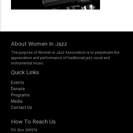
About Women In Jazz
The purpose of Women in Jazz Association is to perpetuate the
appreciation and performance of traditional jazz vocal and
instrumental music.
Quick Links
Events
Donate
Programs
Media
Contact Us
How To Reach Us
P.O. Box 200576