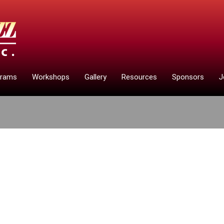
grams
Workshops
Gallery
Resources
Sponsors
J