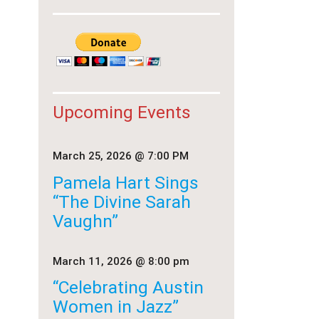
Upcoming Events
March 25, 2026
@ 7:00 PM
Pamela Hart Sings
“The Divine Sarah
Vaughn”
March 11, 2026
@ 8:00 pm
“Celebrating Austin
Women in Jazz”