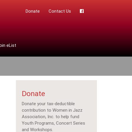
Donate
Contact Us
oin eList
Donate
Donate your tax-deductible
contribution to Women in Jazz
Association, Inc. to help fund
Youth Programs, Concert Series
and Workshops.