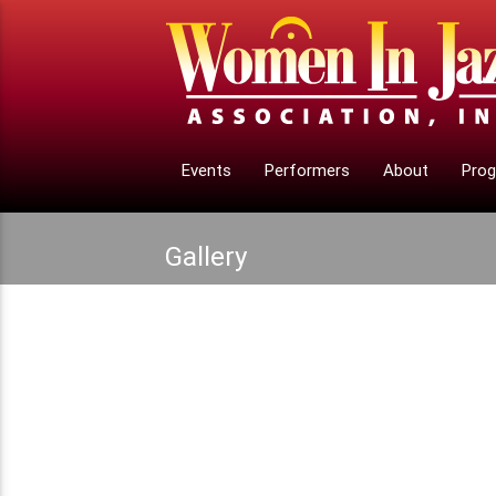
Events
Performers
About
Pro
Gallery