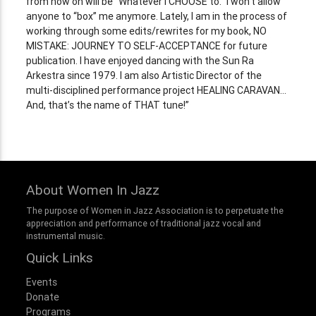
from now on will be “Whatever I CHOOSE to.” I won’t allow
anyone to “box” me anymore. Lately, I am in the process of
working through some edits/rewrites for my book, NO
MISTAKE: JOURNEY TO SELF-ACCEPTANCE for future
publication. I have enjoyed dancing with the Sun Ra
Arkestra since 1979. I am also Artistic Director of the
multi-disciplined performance project HEALING CARAVAN…
And, that’s the name of THAT tune!”
About Women In Jazz
The purpose of Women in Jazz Association is to perpetuate the
appreciation and performance of traditional jazz vocal and
instrumental music.
Quick Links
Events
Donate
Programs