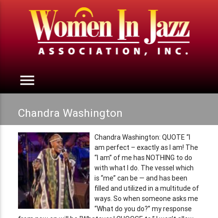
menu
Chandra Washington
Chandra Washington: QUOTE “I
am perfect – exactly as I am! The
“I am” of me has NOTHING to do
with what I do. The vessel which
is “me” can be — and has been
filled and utilized in a multitude of
ways. So when someone asks me
“What do you do?” my response