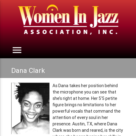
menu
Dana Clark
As Dana takes her position behind
the microphone you can see that
she’s right at home. Her 5’5 petite
figure brings no limitations to her
powerful vocals that command the
attention of every soul in her
presence. Austin, TX, where Dana
Clark was born and reared, is the city