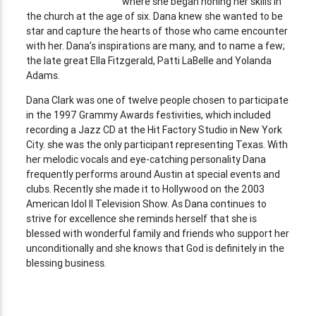
where she began honing her skills in
the church at the age of six. Dana knew she wanted to be
star and capture the hearts of those who came encounter
with her. Dana’s inspirations are many, and to name a few;
the late great Ella Fitzgerald, Patti LaBelle and Yolanda
Adams.
Dana Clark was one of twelve people chosen to participate
in the 1997 Grammy Awards festivities, which included
recording a Jazz CD at the Hit Factory Studio in New York
City. she was the only participant representing Texas. With
her melodic vocals and eye-catching personality Dana
frequently performs around Austin at special events and
clubs. Recently she made it to Hollywood on the 2003
American Idol II Television Show. As Dana continues to
strive for excellence she reminds herself that she is
blessed with wonderful family and friends who support her
unconditionally and she knows that God is definitely in the
blessing business.