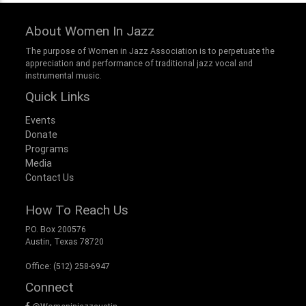
About Women In Jazz
The purpose of Women in Jazz Association is to perpetuate the
appreciation and performance of traditional jazz vocal and
instrumental music.
Quick Links
Events
Donate
Programs
Media
Contact Us
How To Reach Us
P.O. Box 200576
Austin, Texas 78720
Office: (512) 258-6947
Connect