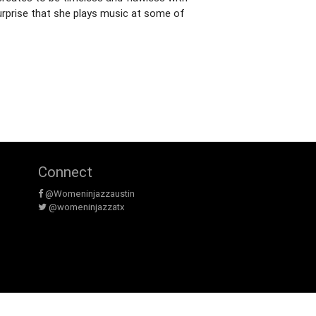
surprise that she plays music at some of
Connect
@Womeninjazzaustin
@womeninjazzatx