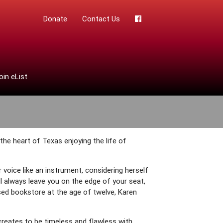
Donate
Contact Us
oin eList
 the heart of Texas enjoying the life of
r voice like an instrument, considering herself
ll always leave you on the edge of your seat,
sed bookstore at the age of twelve, Karen
reates to be timeless and flawless with