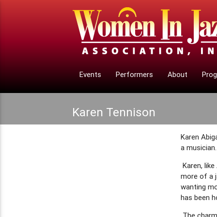
Events
Performers
About
Pro
Karen Tennison
Karen Abiga
a musician.
Karen, lik
more of a j
wanting mor
has been ho
The charm 