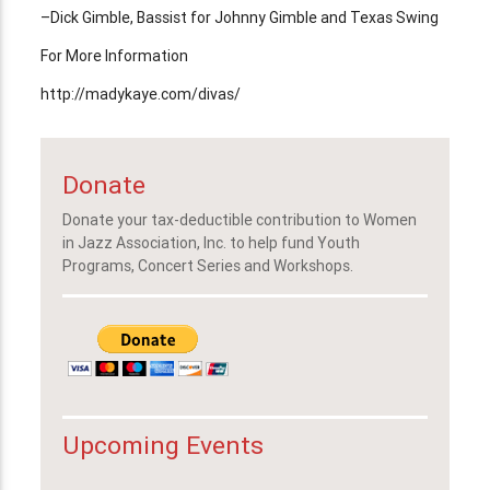
–Dick Gimble, Bassist for Johnny Gimble and Texas Swing
For More Information
http://madykaye.com/divas/
Donate
Donate your tax-deductible contribution to Women
in Jazz Association, Inc. to help fund Youth
Programs, Concert Series and Workshops.
Upcoming Events