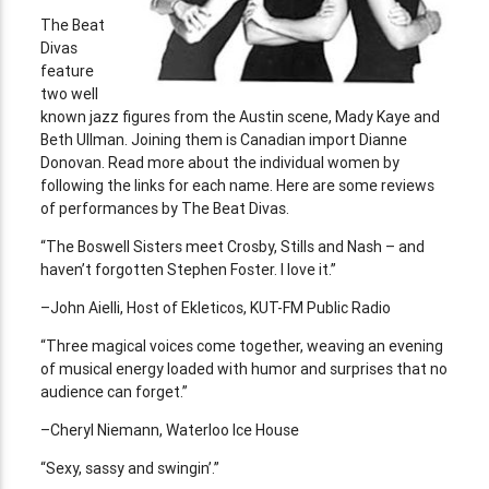
The Beat
Divas
feature
two well
known jazz figures from the Austin scene, Mady Kaye and
Beth Ullman. Joining them is Canadian import Dianne
Donovan. Read more about the individual women by
following the links for each name. Here are some reviews
of performances by The Beat Divas.
“The Boswell Sisters meet Crosby, Stills and Nash – and
haven’t forgotten Stephen Foster. I love it.”
–John Aielli, Host of Ekleticos, KUT-FM Public Radio
“Three magical voices come together, weaving an evening
of musical energy loaded with humor and surprises that no
audience can forget.”
–Cheryl Niemann, Waterloo Ice House
“Sexy, sassy and swingin’.”