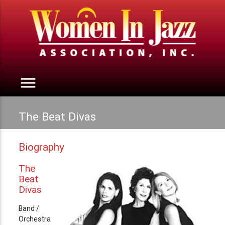
menu
The Beat Divas
Biography
The
Beat
Divas
Band /
Orchestra