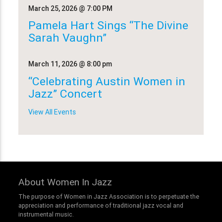
March 25, 2026
@ 7:00 PM
Pamela Hart Sings “The Divine
Sarah Vaughn”
March 11, 2026
@ 8:00 pm
“Celebrating Austin Women in
Jazz” Concert
View All Events
About Women In Jazz
The purpose of Women in Jazz Association is to perpetuate the
appreciation and performance of traditional jazz vocal and
instrumental music.